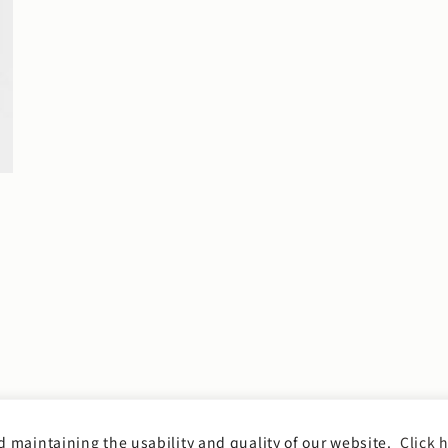
 maintaining the usability and quality of our website.
Click h