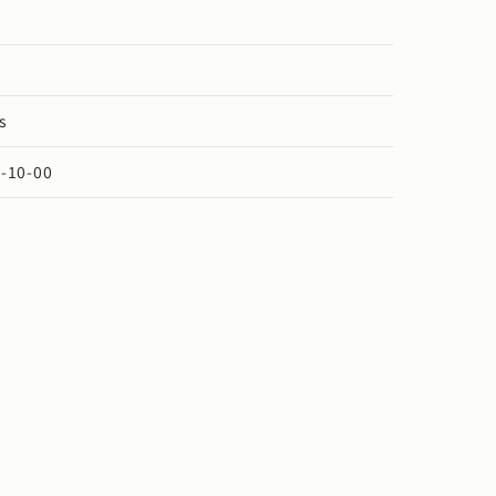
s
-10-00