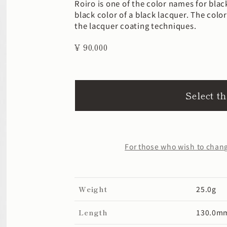
Roiro is one of the color names for bla
black color of a black lacquer. The col
the lacquer coating techniques.
¥ 90,000
Select t
For those who wish to change
Weight
25.0g
Length
130.0m