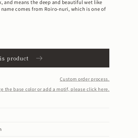
ck, and means the deep and beautiful wet like
or name comes from Roiro-nuri, which is one of
his product
Custom order process.
 the base color or add a motif, please click here.
m