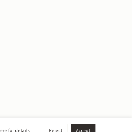
ere for details
Reject
Accept