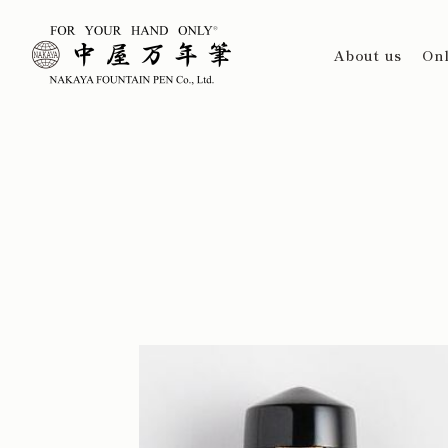
About us
Onl