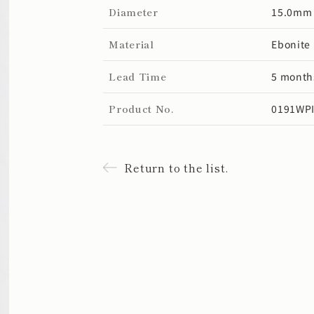
Diameter
15.0mm
Material
Ebonite
Lead Time
5 month
Product No.
0191WPI
Return to the list.