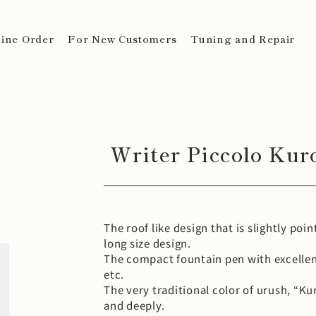
ine Order
For New Customers
Tuning and Repair
Writer Piccolo Kur
The roof like design that is slightly poi
long size design.
The compact fountain pen with excellen
etc.
The very traditional color of urush, “Ku
and deeply.