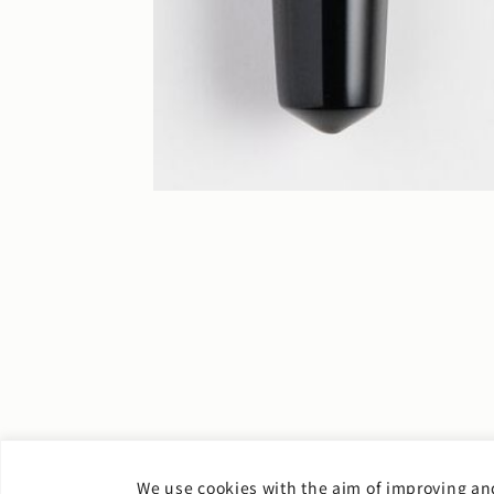
We use cookies with the aim of improving and