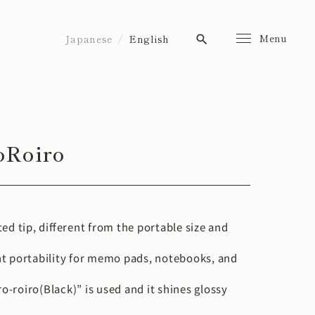
Menu
Japanese
English
search
oRoiro
nted tip, different from the portable size and
t portability for memo pads, notebooks, and
ro-roiro(Black)” is used and it shines glossy