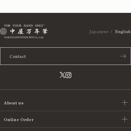
Japanese
English
Contact
About us
Online Order