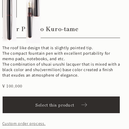
Cigar Piccolo Kuro-tame
The roof like design that is slightly pointed tip.
The compact fountain pen with excellent portability for
memo pads, notebooks, and etc.
The combination of shuai urushi lacquer that is mixed with a
black color and shu(vermilion) base color created a finish
that exudes an atmosphere of elegance.
¥ 100,000
Select this product
Custom order process.