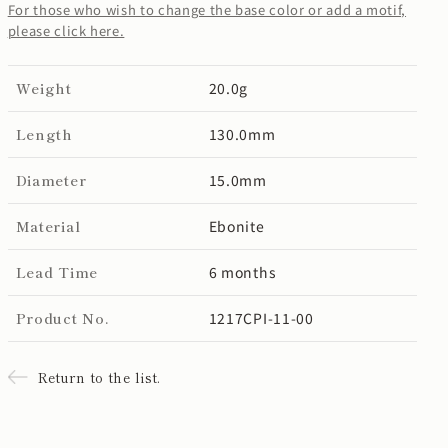
For those who wish to change the base color or add a motif,
please click here.
Weight
20.0g
Length
130.0mm
Diameter
15.0mm
Material
Ebonite
Lead Time
6 months
Product No.
1217CPI-11-00
Return to the list.