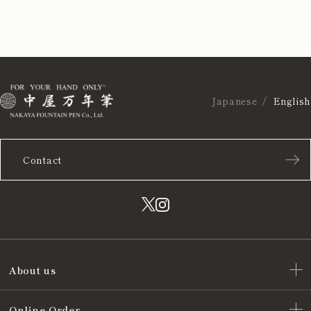
Japanese
English
Contact
About us
Online Order