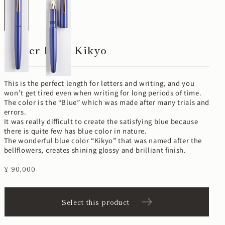
Writer Long Kikyo
This is the perfect length for letters and writing, and you
won’t get tired even when writing for long periods of time.
The color is the “Blue” which was made after many trials and
errors.
It was really difficult to create the satisfying blue because
there is quite few has blue color in nature.
The wonderful blue color “Kikyo” that was named after the
bellflowers, creates shining glossy and brilliant finish.
¥ 90,000
Select this product