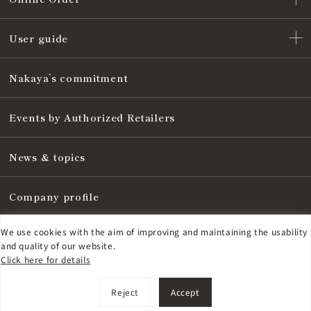
User guide
Nakaya’s commitment
Events by Authorized Retailers
News & topics
Company profile
We use cookies with the aim of improving and maintaining the usability
Notice are based on the Specified Commercial Transaction Act
and quality of our website.
Click here for details
Privacy policy
©
2026
NAKAYA FOUNTAIN PEN Co., Ltd.
Reject
Accept