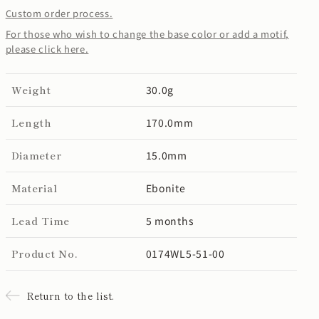
Custom order process.
For those who wish to change the base color or add a motif,
please click here.
Weight
30.0g
Length
170.0mm
Diameter
15.0mm
Material
Ebonite
Lead Time
5 months
Product No.
0174WL5-51-00
Return to the list.