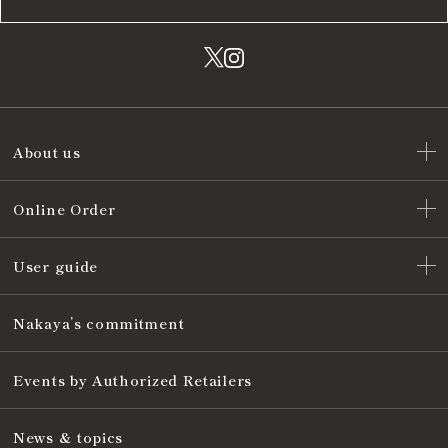
About us
Online Order
User guide
Nakaya’s commitment
Events by Authorized Retailers
News & topics