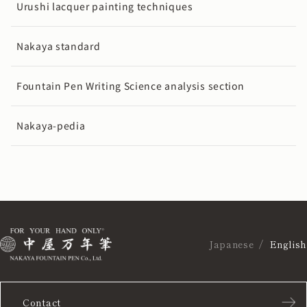
Urushi lacquer painting techniques
Nakaya standard
Fountain Pen Writing Science analysis section
Nakaya-pedia
Japanese
English
Contact