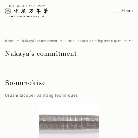
Menu
Home
Nakaya’s commitment
Urushi lacquer painting techniques
So-nunokise
Nakaya’s commitment
So-nunokise
Urushi lacquer painting techniques