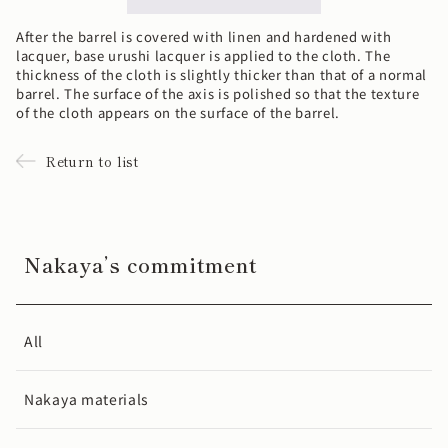
After the barrel is covered with linen and hardened with
lacquer, base urushi lacquer is applied to the cloth. The
thickness of the cloth is slightly thicker than that of a normal
barrel. The surface of the axis is polished so that the texture
of the cloth appears on the surface of the barrel.
Return to list
Nakaya’s commitment
All
Nakaya materials