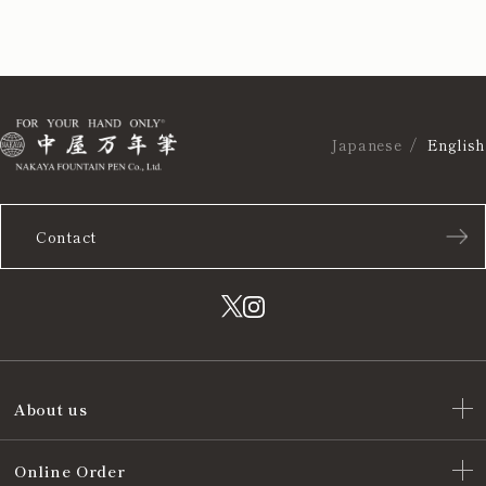
Japanese
English
Contact
About us
Online Order