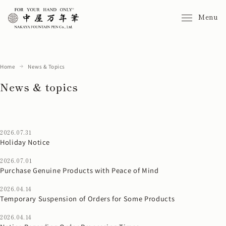
Menu
Home
News & Topics
News & topics
2026.07.31
Holiday Notice
2026.07.01
Purchase Genuine Products with Peace of Mind
2026.04.14
Temporary Suspension of Orders for Some Products
2026.04.14