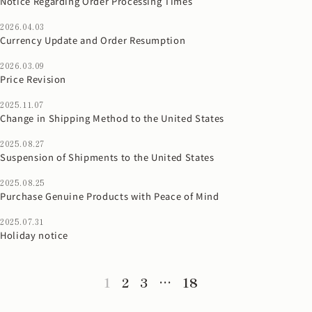
Notice Regarding Order Processing Times
2026.04.03
Currency Update and Order Resumption
2026.03.09
Price Revision
2025.11.07
Change in Shipping Method to the United States
2025.08.27
Suspension of Shipments to the United States
2025.08.25
Purchase Genuine Products with Peace of Mind
2025.07.31
Holiday notice
1
2
3
…
18